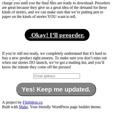
charge you until you the final files are ready to download. Preorders
are great because they give us a great idea of the demand for these
kinds of stories, and we can make sure that we’re putting pen to
paper on the kinds of stories YOU want to tell.
Okay! I’ll preorder.
If you’re still not ready, we completely understand that it’s hard to
buy a new product sight-unseen. To make sure you don’t miss out
when our stories DO launch, we’ve got a mailing list, and you’ll
know the minute they come off the presses!
A project by
Flightless.co
Built with
Make
. Your friendly WordPress page builder theme.