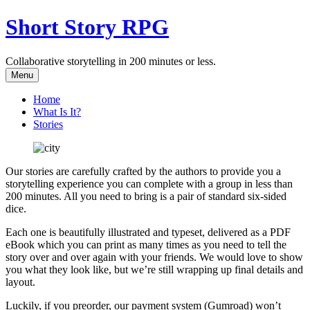
Skip
Short Story RPG
to
content
Collaborative storytelling in 200 minutes or less.
Menu
Home
What Is It?
Stories
Our stories are carefully crafted by the authors to provide you a
storytelling experience you can complete with a group in less than
200 minutes. All you need to bring is a pair of standard six-sided
dice.
Each one is beautifully illustrated and typeset, delivered as a PDF
eBook which you can print as many times as you need to tell the
story over and over again with your friends. We would love to show
you what they look like, but we’re still wrapping up final details and
layout.
Luckily, if you preorder, our payment system (Gumroad) won’t